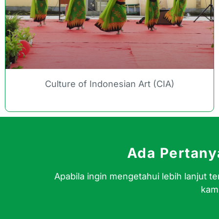
Culture of Indonesian Art (CIA)
Ada Pertan
Apabila ingin mengetahui lebih lanjut
kami