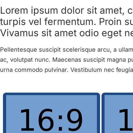
Lorem ipsum dolor sit amet, c
turpis vel fermentum. Proin su
Vivamus sit amet odio eget n
Pellentesque suscipit scelerisque arcu, a ull
ac, volutpat nunc. Maecenas suscipit magna pu
urna commodo pulvinar. Vestibulum nec feugiat t