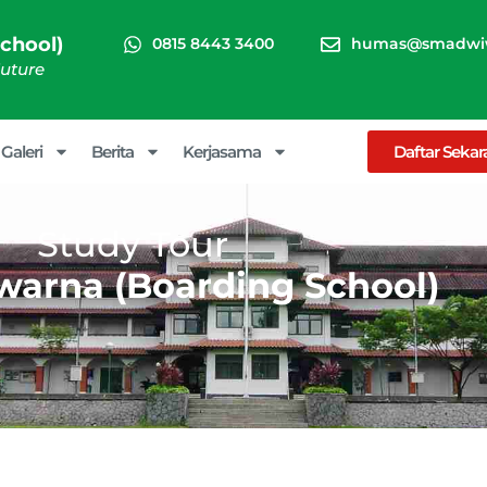
chool)
0815 8443 3400
humas@smadwiw
Future
Galeri
Berita
Kerjasama
Daftar Seka
Study Tour
arna (Boarding School)