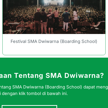
Festival SMA Dwiwarna (Boarding School)
yaan Tentang SMA Dwiwarna?
 tentang SMA Dwiwarna (Boarding School) dapat men
 dengan klik tombol di bawah ini.