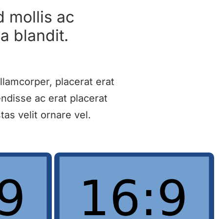
d mollis ac
a blandit.
llamcorper, placerat erat
ndisse ac erat placerat
as velit ornare vel.