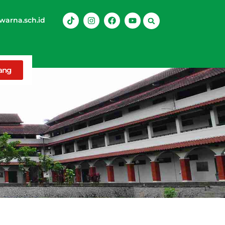
arna.sch.id
rang