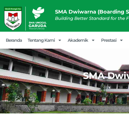
SMA Dwiwarna (Boarding S
Building Better Standard for the 
Beranda
Tentang Kami
Akademik
Prestasi
SMA Dwiw