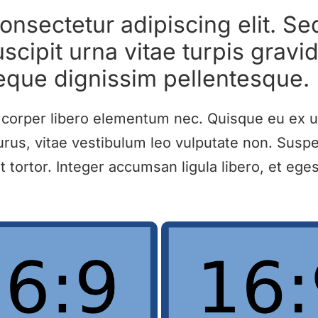
onsectetur adipiscing elit. Se
scipit urna vitae turpis gravid
eque dignissim pellentesque.
amcorper libero elementum nec. Quisque eu ex u
rus, vitae vestibulum leo vulputate non. Suspe
ortor. Integer accumsan ligula libero, et egest