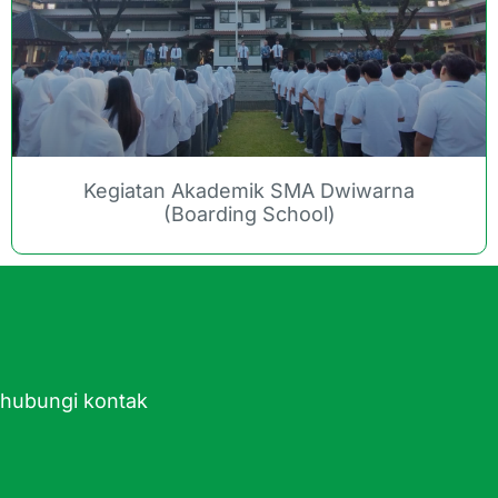
Kegiatan Akademik SMA Dwiwarna
(Boarding School)
ghubungi kontak