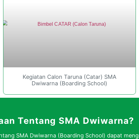
Kegiatan Calon Taruna (Catar) SMA
Dwiwarna (Boarding School)
yaan Tentang SMA Dwiwarna?
 tentang SMA Dwiwarna (Boarding School) dapat men