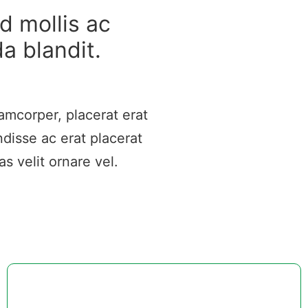
d mollis ac
da blandit.
amcorper, placerat erat
disse ac erat placerat
s velit ornare vel.