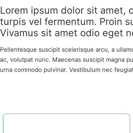
Lorem ipsum dolor sit amet, c
turpis vel fermentum. Proin su
Vivamus sit amet odio eget n
Pellentesque suscipit scelerisque arcu, a ulla
ac, volutpat nunc. Maecenas suscipit magna pur
urna commodo pulvinar. Vestibulum nec feugiat t