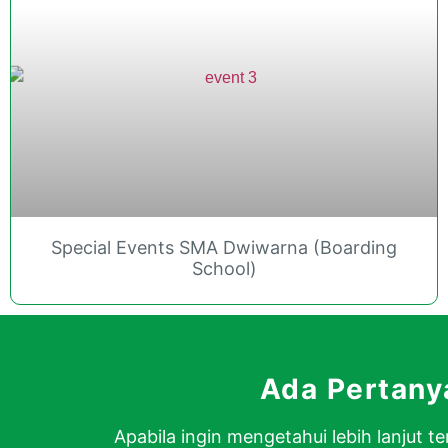
Special Events SMA Dwiwarna (Boarding
School)
Ada Pertan
Apabila ingin mengetahui lebih lanjut