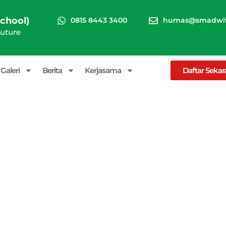
chool)
0815 8443 3400
humas@smadwiw
Future
Galeri
Berita
Kerjasama
Daftar Seka
Special Events
arna (Boarding School)