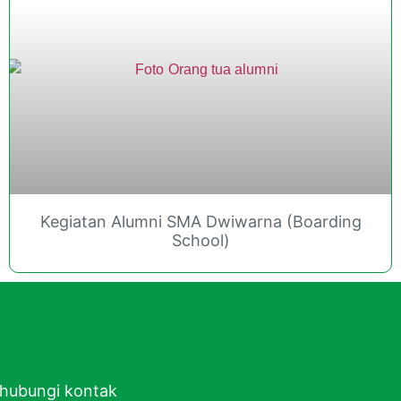
Kegiatan Alumni SMA Dwiwarna (Boarding
School)
ghubungi kontak