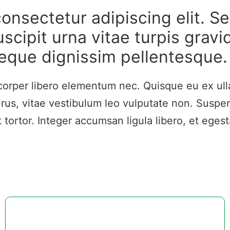
onsectetur adipiscing elit. Se
scipit urna vitae turpis gravi
eque dignissim pellentesque.
mcorper libero elementum nec. Quisque eu ex ull
us, vitae vestibulum leo vulputate non. Suspen
ortor. Integer accumsan ligula libero, et egesta