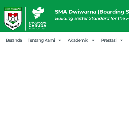
SMA Dwiwarna (Boarding S
Building Better Standard for the 
Beranda
Tentang Kami
Akademik
Prestasi
SMA Dwiw