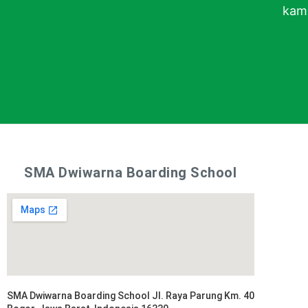
kami
SMA Dwiwarna Boarding School
SMA Dwiwarna Boarding School Jl. Raya Parung Km. 40