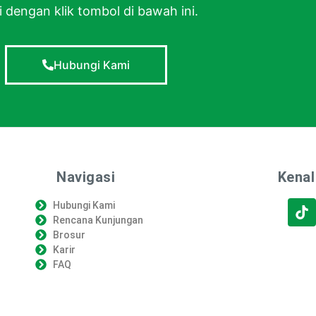
 dengan klik tombol di bawah ini.
Hubungi Kami
Navigasi
Kenal
Hubungi Kami
Rencana Kunjungan
Brosur
Karir
FAQ