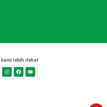
 kami lebih dekat