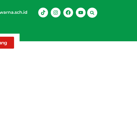
arna.sch.id
rang