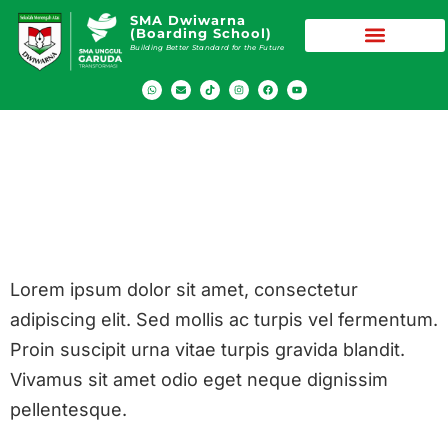
SMA Dwiwarna
(Boarding School)
Building Better Standard for the Future
Festival
Dwiwarna
Lorem ipsum dolor sit amet, consectetur
adipiscing elit. Sed mollis ac turpis vel fermentum.
Proin suscipit urna vitae turpis gravida blandit.
Vivamus sit amet odio eget neque dignissim
pellentesque.