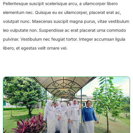
Pellentesque suscipit scelerisque arcu, a ullamcorper libero
elementum nec. Quisque eu ex ullamcorper, placerat erat ac,
volutpat nunc. Maecenas suscipit magna purus, vitae vestibulum
leo vulputate non. Suspendisse ac erat placerat urna commodo
pulvinar. Vestibulum nec feugiat tortor. Integer accumsan ligula
libero, et egestas velit ornare vel.