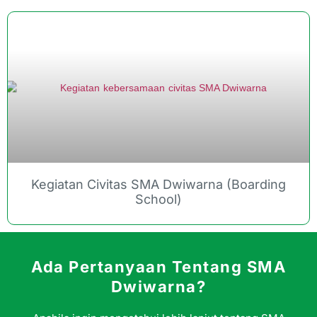
Kegiatan Civitas SMA Dwiwarna (Boarding
School)
Ada Pertanyaan Tentang SMA
Dwiwarna?