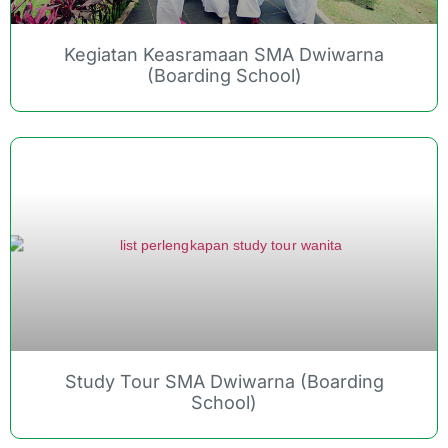
Kegiatan Keasramaan SMA Dwiwarna
(Boarding School)
Study Tour SMA Dwiwarna (Boarding
School)