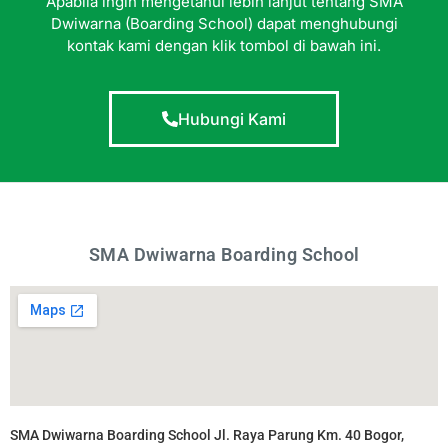
Apabila ingin mengetahui lebih lanjut tentang SMA
Dwiwarna (Boarding School) dapat menghubungi
kontak kami dengan klik tombol di bawah ini.
Hubungi Kami
SMA Dwiwarna Boarding School
SMA Dwiwarna Boarding School Jl. Raya Parung Km. 40 Bogor,