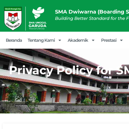
SMA Dwiwarna (Boarding S
Building Better Standard for the 
Beranda
Tentang Kami
Akademik
Prestasi
Privacy Policy for