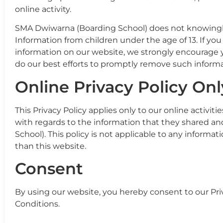
online activity.
SMA Dwiwarna (Boarding School) does not knowingly 
Information from children under the age of 13. If you
information on our website, we strongly encourage 
do our best efforts to promptly remove such informa
Online Privacy Policy Onl
This Privacy Policy applies only to our online activitie
with regards to the information that they shared an
School). This policy is not applicable to any informat
than this website.
Consent
By using our website, you hereby consent to our Pri
Conditions.