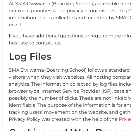
At SMA Dwiwarna (Boarding School), accessible from
our main priorities is the privacy of our visitors. Th
information that is collected and recorded by SMA
use it.
If you have additional questions or require more inf
hesitate to contact us.
Log Files
SMA Dwiwarna (Boarding School) follows a standard pr
visitors when they visit websites. All hosting compan
analytics. The information collected by log files incl
browser type, Internet Service Provider (ISP), date a
possibly the number of clicks. These are not linked t
identifiable. The purpose of the information is for an
tracking users’ movement on the website, and gath
Privacy Policy was created with the help of the
Priva