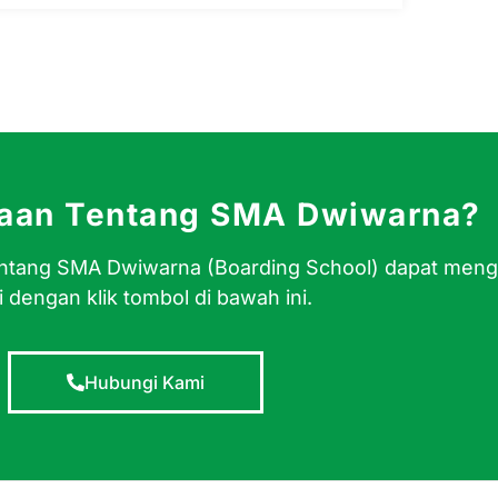
yaan Tentang SMA Dwiwarna?
 tentang SMA Dwiwarna (Boarding School) dapat men
 dengan klik tombol di bawah ini.
Hubungi Kami