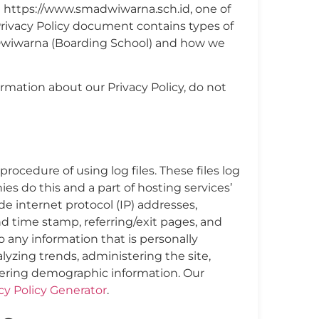
 https://www.smadwiwarna.sch.id, one of
is Privacy Policy document contains types of
 Dwiwarna (Boarding School) and how we
ormation about our Privacy Policy, do not
ocedure of using log files. These files log
ies do this and a part of hosting services’
ude internet protocol (IP) addresses,
nd time stamp, referring/exit pages, and
o any information that is personally
alyzing trends, administering the site,
ering demographic information. Our
cy Policy Generator
.