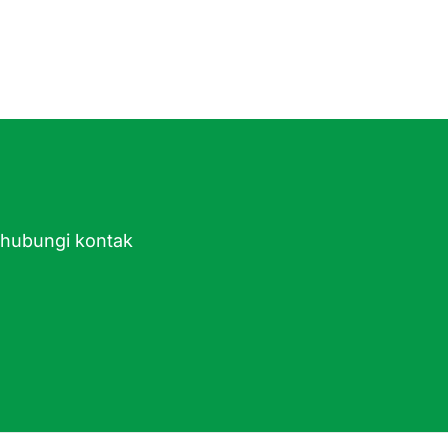
ghubungi kontak