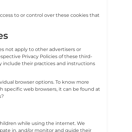
cess to or control over these cookies that
es
s not apply to other advertisers or
spective Privacy Policies of these third-
y include their practices and instructions
ividual browser options. To know more
specific web browsers, it can be found at
s?
 children while using the internet. We
pate in, and/or monitor and guide their