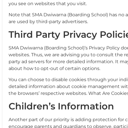
you see on websites that you visit.
Note that SMA Dwiwarna (Boarding School) has no ac
are used by third-party advertisers.
Third Party Privacy Polici
SMA Dwiwarna (Boarding School)’s Privacy Policy doe
websites. Thus, we are advising you to consult the re
party ad servers for more detailed information. It ma
about how to opt-out of certain options.
You can choose to disable cookies through your ind
detailed information about cookie management with 
the browsers’ respective websites. What Are Cookie
Children’s Information
Another part of our priority is adding protection for
encourage parents and guardians to observe, partici