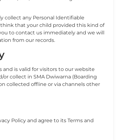
collect any Personal Identifiable
 think that your child provided this kind of
you to contact us immediately and we will
tion from our records.
y
s and is valid for visitors to our website
d/or collect in SMA Dwiwarna (Boarding
ion collected offline or via channels other
vacy Policy and agree to its Terms and