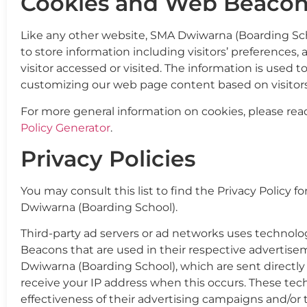
Cookies and Web Beacon
Like any other website, SMA Dwiwarna (Boarding Scho
to store information including visitors’ preferences
visitor accessed or visited. The information is used 
customizing our web page content based on visitors
For more general information on cookies, please re
Policy Generator
.
Privacy Policies
You may consult this list to find the Privacy Policy f
Dwiwarna (Boarding School).
Third-party ad servers or ad networks uses technolog
Beacons that are used in their respective advertis
Dwiwarna (Boarding School), which are sent directly 
receive your IP address when this occurs. These te
effectiveness of their advertising campaigns and/or 