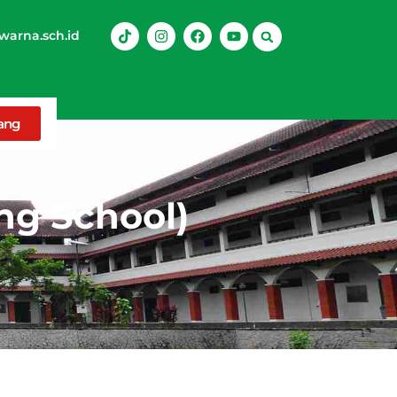
arna.sch.id
rang
ng School)