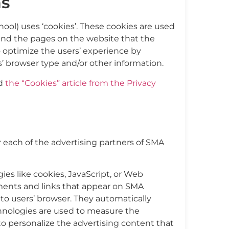
s
ol) uses ‘cookies’. These cookies are used
, and the pages on the website that the
to optimize the users’ experience by
’ browser type and/or other information.
ad
the “Cookies” article from the Privacy
or each of the advertising partners of SMA
ies like cookies, JavaScript, or Web
ements and links that appear on SMA
to users’ browser. They automatically
chnologies are used to measure the
to personalize the advertising content that