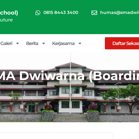
chool)
0815 8443 3400
humas@smadwiw
Future
Galeri
Berita
Kerjasama
Daftar Seka
 SMA Dwiwarna (Boardi