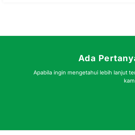
Ada Pertan
Apabila ingin mengetahui lebih lanjut
kami